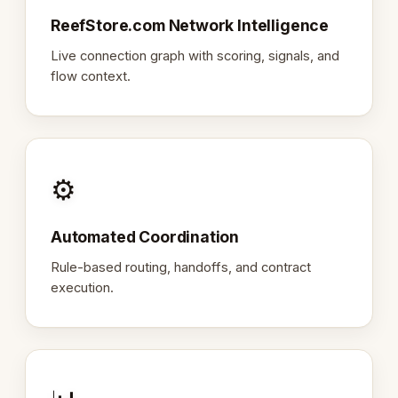
ReefStore.com Network Intelligence
Live connection graph with scoring, signals, and
flow context.
⚙️
Automated Coordination
Rule-based routing, handoffs, and contract
execution.