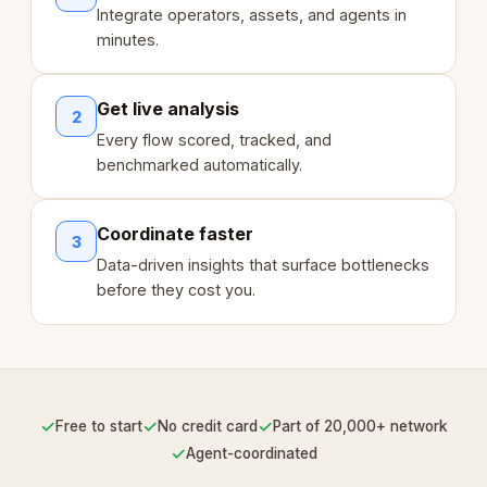
Integrate operators, assets, and agents in
minutes.
Get live analysis
2
Every flow scored, tracked, and
benchmarked automatically.
Coordinate faster
3
Data-driven insights that surface bottlenecks
before they cost you.
✓
✓
✓
Free to start
No credit card
Part of 20,000+ network
✓
Agent-coordinated