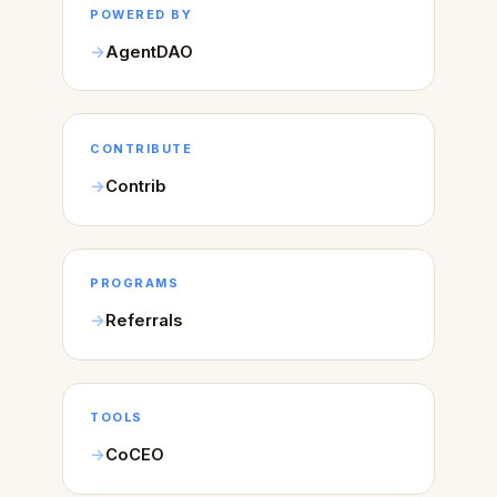
POWERED BY
AgentDAO
CONTRIBUTE
Contrib
PROGRAMS
Referrals
TOOLS
CoCEO