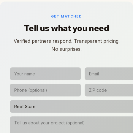
GET MATCHED
Tell us what you need
Verified partners respond. Transparent pricing.
No surprises.