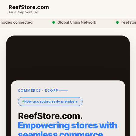
ReefStore.com
An eCorp Venture
odes connected
●
Global Chain Network
●
reefstore 
COMMERCE · ECORP
Now accepting early members
ReefStore.com.
Empowering stores with
seamless commerce