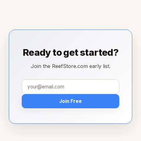
Ready to get started?
Join the ReefStore.com early list.
Join Free