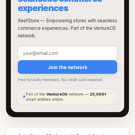
experiences
ReefStore — Empowering stores with seamless
commerce experiences. Part of the VentureOS
network.
Join the network
Free for early members. No credit card required.
Part of the
VentureOS
network —
20,000+
●
smart entities online.