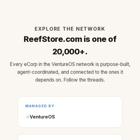
EXPLORE THE NETWORK
ReefStore.com is one of
20,000+.
Every eCorp in the VentureOS network is purpose-built,
agent-coordinated, and connected to the ones it
depends on. Follow the threads.
MANAGED BY
VentureOS