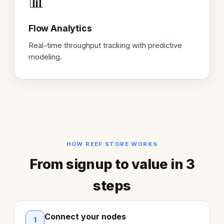
📊
Flow Analytics
Real-time throughput tracking with predictive
modeling.
HOW REEF STORE WORKS
From signup to value in 3
steps
Connect your nodes
1