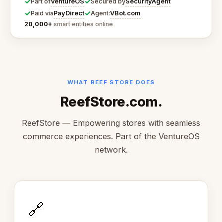
✓
✓
VentureOS
SecurityAgent
Part of
Secured by
✓
✓
PayDirect
VBot.com
Paid via
Agent:
20,000+
smart entities online
WHAT REEF STORE DOES
ReefStore.com.
ReefStore — Empowering stores with seamless
commerce experiences. Part of the VentureOS
network.
🔗