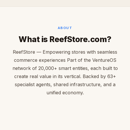
ABOUT
What is ReefStore.com?
ReefStore — Empowering stores with seamless
commerce experiences Part of the VentureOS
network of 20,000+ smart entities, each built to
create real value in its vertical. Backed by 63+
specialist agents, shared infrastructure, and a
unified economy.