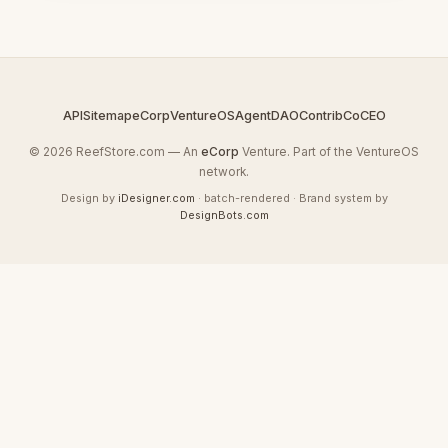
API
Sitemap
eCorp
VentureOS
AgentDAO
Contrib
CoCEO
© 2026 ReefStore.com — An
eCorp
Venture. Part of the VentureOS
network.
Design by
iDesigner.com
· batch-rendered · Brand system by
DesignBots.com