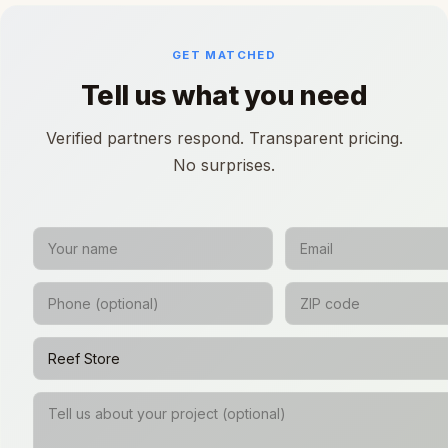
GET MATCHED
Tell us what you need
Verified partners respond. Transparent pricing.
No surprises.