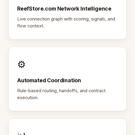
ReefStore.com Network Intelligence
Live connection graph with scoring, signals, and
flow context.
⚙️
Automated Coordination
Rule-based routing, handoffs, and contract
execution.