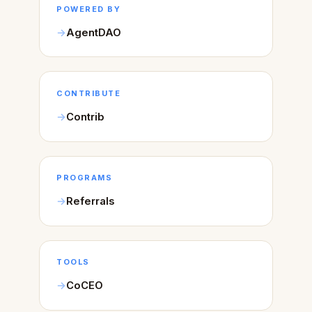
POWERED BY
AgentDAO
CONTRIBUTE
Contrib
PROGRAMS
Referrals
TOOLS
CoCEO