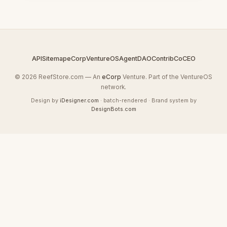
API
Sitemap
eCorp
VentureOS
AgentDAO
Contrib
CoCEO
© 2026 ReefStore.com — An
eCorp
Venture. Part of the VentureOS
network.
Design by
iDesigner.com
· batch-rendered · Brand system by
DesignBots.com