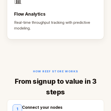
📊
Flow Analytics
Real-time throughput tracking with predictive
modeling.
HOW REEF STORE WORKS
From signup to value in 3
steps
Connect your nodes
1