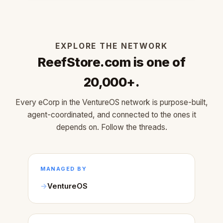
EXPLORE THE NETWORK
ReefStore.com is one of
20,000+.
Every eCorp in the VentureOS network is purpose-built,
agent-coordinated, and connected to the ones it
depends on. Follow the threads.
MANAGED BY
VentureOS