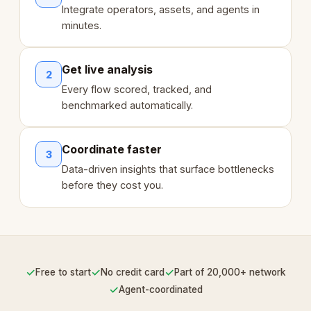
Integrate operators, assets, and agents in
minutes.
Get live analysis
2
Every flow scored, tracked, and
benchmarked automatically.
Coordinate faster
3
Data-driven insights that surface bottlenecks
before they cost you.
✓
✓
✓
Free to start
No credit card
Part of 20,000+ network
✓
Agent-coordinated