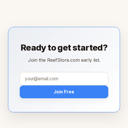
Ready to get started?
Join the ReefStore.com early list.
Join Free