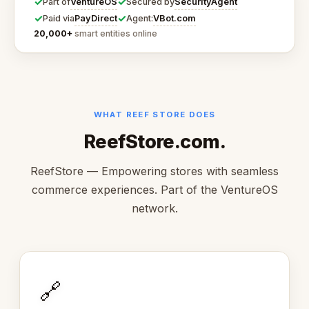
✓
✓
VentureOS
SecurityAgent
Part of
Secured by
✓
✓
PayDirect
VBot.com
Paid via
Agent:
20,000+
smart entities online
WHAT REEF STORE DOES
ReefStore.com.
ReefStore — Empowering stores with seamless
commerce experiences. Part of the VentureOS
network.
🔗