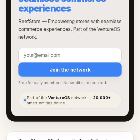
experiences
ReefStore — Empowering stores with seamless
commerce experiences. Part of the VentureOS
network.
Join the network
Free for early members. No credit card required.
Part of the
VentureOS
network —
20,000+
●
smart entities online.