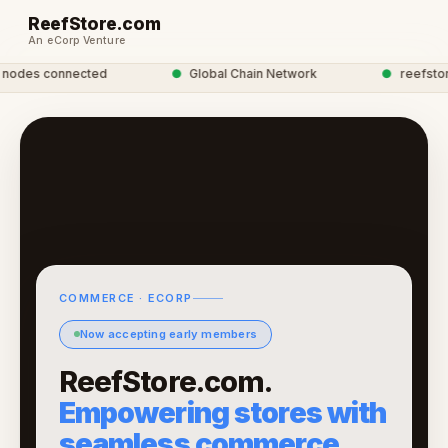
ReefStore.com
An eCorp Venture
odes connected
●
Global Chain Network
●
reefstore 
COMMERCE · ECORP
Now accepting early members
ReefStore.com.
Empowering stores with
seamless commerce