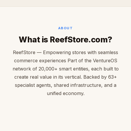
ABOUT
What is ReefStore.com?
ReefStore — Empowering stores with seamless
commerce experiences Part of the VentureOS
network of 20,000+ smart entities, each built to
create real value in its vertical. Backed by 63+
specialist agents, shared infrastructure, and a
unified economy.